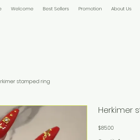
e
Welcome
Best Sellers
Promotion
About Us
rkimer stamped ring
Herkimer 
Price
$85.00