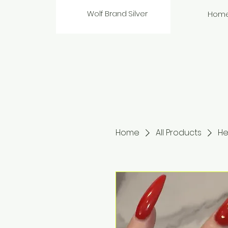
Wolf Brand Silver
Hom
Home
All Products
He