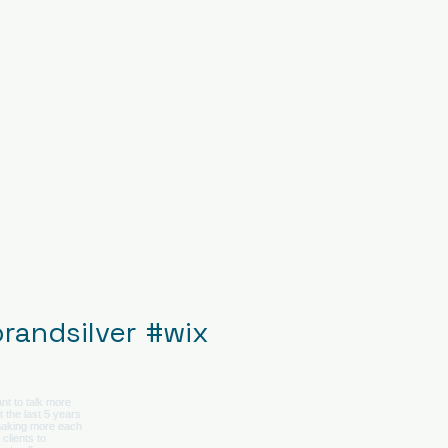
randsilver
#wix