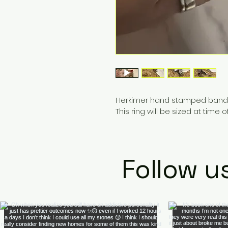
Herkimer hand stamped band rin
This ring will be sized at time
Follow u