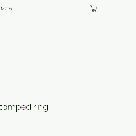
More
stamped ring