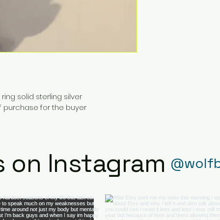
g solid sterling silver 
 of purchase for the buyer
s on Instagram
@wolfb