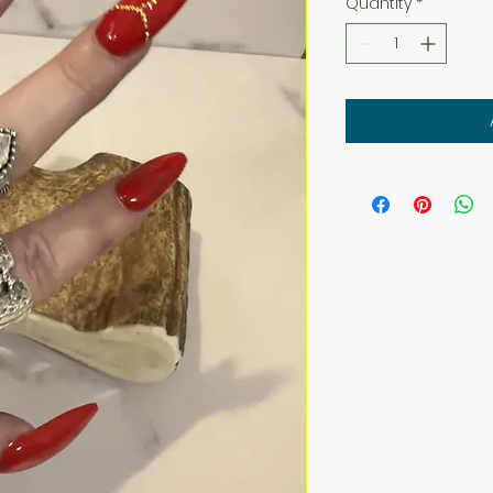
Quantity
*