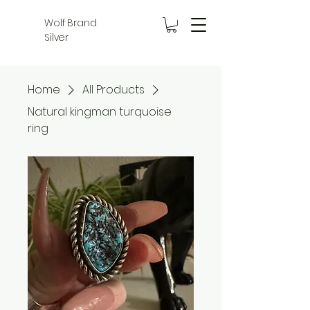
Wolf Brand
Silver
Home
All Products
Natural kingman turquoise
ring