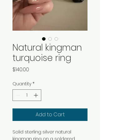
Natural kingman
turquoise ring
Price
$140.00
Quantity
*
Add to Cart
Solid sterling silver natural 
kingman ring on a soldered 