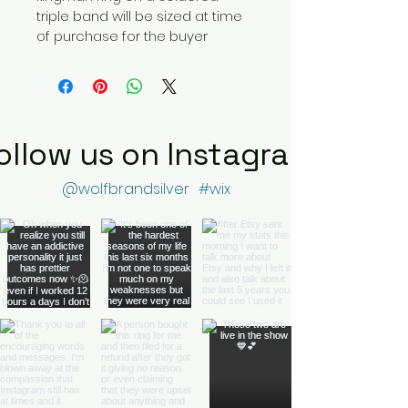
triple band will be sized at time 
of purchase for the buyer
ollow us on Instagram
@wolfbrandsilver
#wix